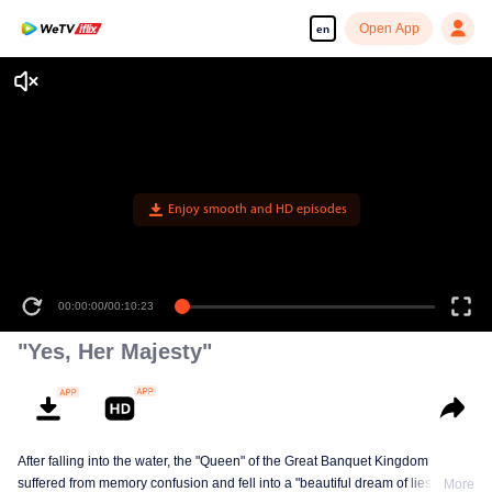
Open App
en
Enjoy smooth and HD episodes
00:00:00
/
00:10:23
"Yes, Her Majesty"
After falling into the water, the "Queen" of the Great Banquet Kingdom
suffered from memory confusion and fell into a "beautiful dream of lies"
More