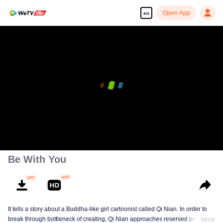
Open App
en
Be With You
It tells a story about a Buddha-like girl cartoonist called Qi Nian. In order to
break through bottleneck of creating, Qi Nian approaches reserved professor
More