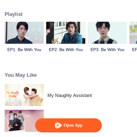
Ji Yanxin to get more material and finally they fall in love with each other.
Playlist
EP1: Be With You
EP2: Be With You
EP3: Be With You
EP
You May Like
My Naughty Assistant
Warm Time With You
Open App