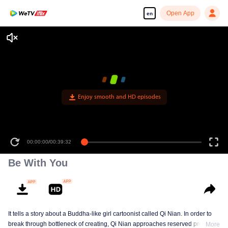
Open App
en
Enjoy smooth and HD episodes
00:00:00
/
00:39:32
Be With You
It tells a story about a Buddha-like girl cartoonist called Qi Nian. In order to
break through bottleneck of creating, Qi Nian approaches reserved professor
More