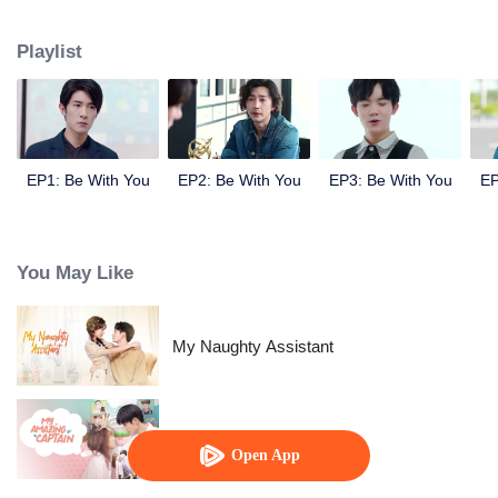
Ji Yanxin to get more material and finally they fall in love with each other.
Playlist
EP1: Be With You
EP2: Be With You
EP3: Be With You
EP
You May Like
My Naughty Assistant
My Amazing Captain
Open App