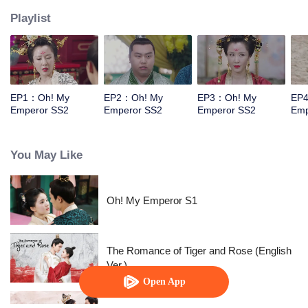
Playlist
EP1：Oh! My
EP2：Oh! My
EP3：Oh! My
EP
Emperor SS2
Emperor SS2
Emperor SS2
Emp
You May Like
Oh! My Emperor S1
The Romance of Tiger and Rose (English
Ver.)
Open App