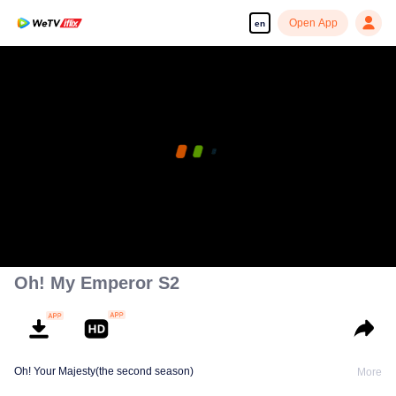
Open App
en
Oh! My Emperor S2
Oh! Your Majesty(the second season)
More