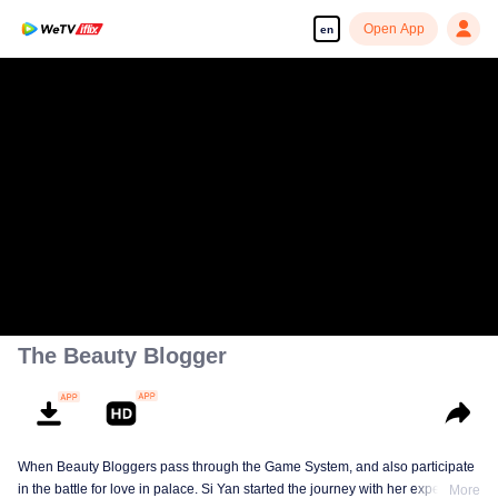
Open App
en
The Beauty Blogger
When Beauty Bloggers pass through the Game System, and also participate
in the battle for love in palace. Si Yan started the journey with her expertise
More