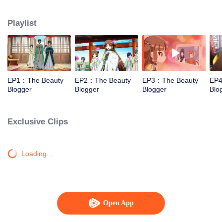
and cosmetics.
Playlist
EP1：The Beauty
EP2：The Beauty
EP3：The Beauty
EP4
Blogger
Blogger
Blogger
Blo
Exclusive Clips
Loading…
Open App