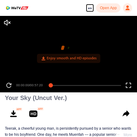
Open App
en
Enjoy smooth and HD episodes
00:00:00
/
00:57:20
Your Sky (Uncut Ver.)
Teerak, a cheerful young man, is persistently pursued by a senior who wants
to be his boyfriend. One day, he meets Muenfah — a popular senior — who
More