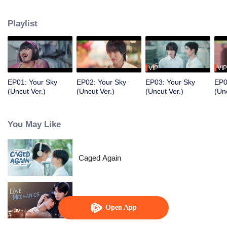
pretends to be his boyfriend to protect him. What begins as a fake
relationship gradually develops into something real as their feelings grow
Playlist
deeper than expected.
VIP
VIP
EP01: Your Sky
EP02: Your Sky
EP03: Your Sky
EP0
(Uncut Ver.)
(Uncut Ver.)
(Uncut Ver.)
(Unc
You May Like
Caged Again
Love Mechanics
Open App