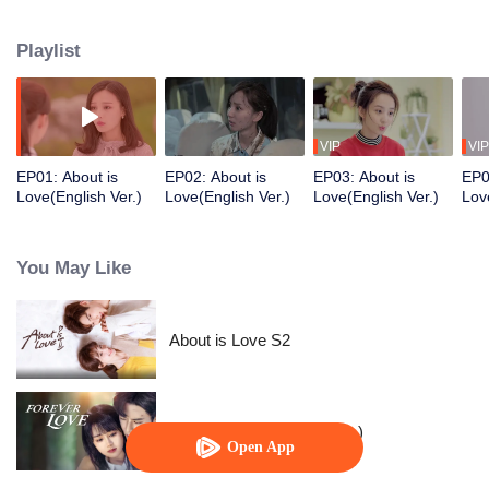
disturbed by the status of President Yunma. After a decade of hard work,
there was no destiny, But when he was 28 years old, he was accidentally
Playlist
drunk and met Zhou Shi, 19 year old art student who changed his life.
VIP
VIP
EP01: About is
EP02: About is
EP03: About is
EP0
Love(English Ver.)
Love(English Ver.)
Love(English Ver.)
Lov
You May Like
About is Love S2
Forever Love (English Ver.)
Open App