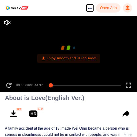
Open App
en
Enjoy smooth and HD episodes
00:00:00
/
00:44:37
About is Love(English Ver.)
A family accident at the age of 18, made Wei Qing became a person who is
serious in cleanliness , could not be in contact with people, and was deeply
More