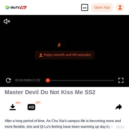
Open App
en
Enjoy smooth and HD episodes
00:00:00
/
00:21:52
Master Devil Do Not Kiss Me SS2
After a long period of time, An Chu Xia's campus life is becoming more and
more flexible, she and Qi Lu's feeling have been warming up day by day. At
More