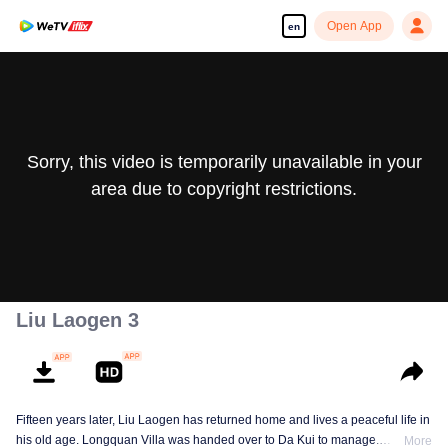
Open App
en
Sorry, this video is temporarily unavailable in your
area due to copyright restrictions.
Liu Laogen 3
Fifteen years later, Liu Laogen has returned home and lives a peaceful life in
his old age. Longquan Villa was handed over to Da Kui to manage.
More