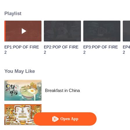
people's distinctive regional character and common love for life.
Playlist
EP1:POP OF FIRE
EP2:POP OF FIRE
EP3:POP OF FIRE
EP4
2
2
2
2
You May Like
Breakfast in China
Once Upon a Bite S2
Open App