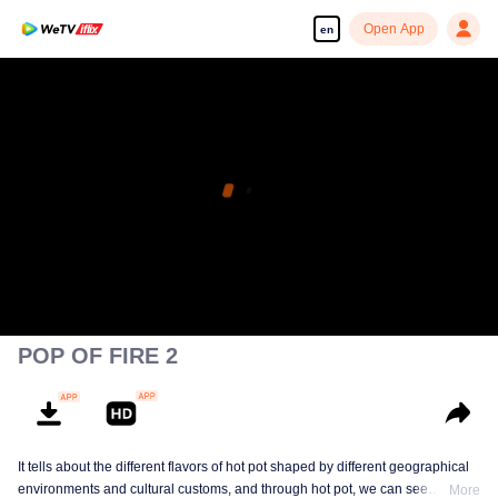
Open App
en
POP OF FIRE 2
It tells about the different flavors of hot pot shaped by different geographical
environments and cultural customs, and through hot pot, we can see
More