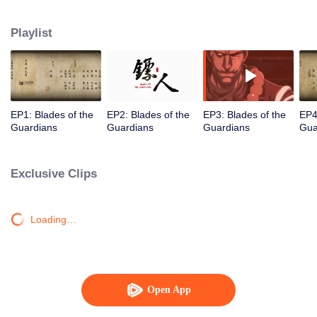
destination to the capital Chang 'an. The task was thought as just a simple
one, but actually it is a road full of crisis and danger. A journey affecting the
Playlist
fate of the world begins......
EP1: Blades of the
EP2: Blades of the
EP3: Blades of the
EP4
Guardians
Guardians
Guardians
Gua
Exclusive Clips
Loading…
Open App