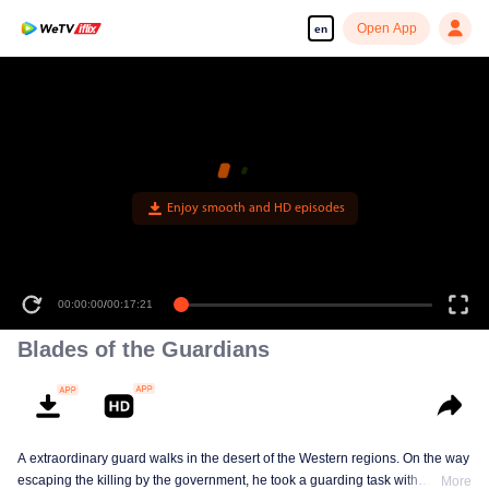
Open App
en
Enjoy smooth and HD episodes
00:00:00
/
00:17:21
Blades of the Guardians
A extraordinary guard walks in the desert of the Western regions. On the way
escaping the killing by the government, he took a guarding task with
More