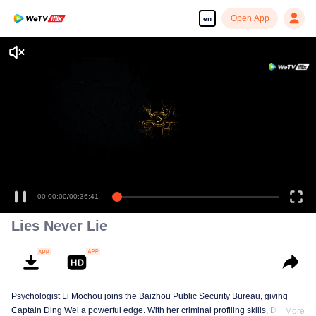
Open App
en
Enjoy smooth and HD episodes
00:00:00
/
00:36:41
Lies Never Lie
Psychologist Li Mochou joins the Baizhou Public Security Bureau, giving
Captain Ding Wei a powerful edge. With her criminal profiling skills, Ding
More