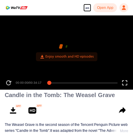
Open App
en
Enjoy smooth and HD episodes
00:00:00
/
00:34:17
Candle in the Tomb: The Weasel Grave
The Weasel Grave is the second season of the Tencent Penguin Picture web
series "Candle in the Tomb".It was adapted from the novel "The Adventures
More