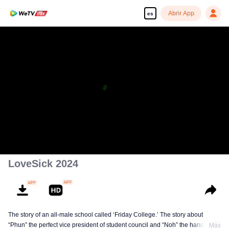
Abrir App
es
LoveSick 2024
The story of an all-male school called ‘Friday College.’ The story about
“Phun” the perfect vice president of student council and “Noh” the handsome
Más