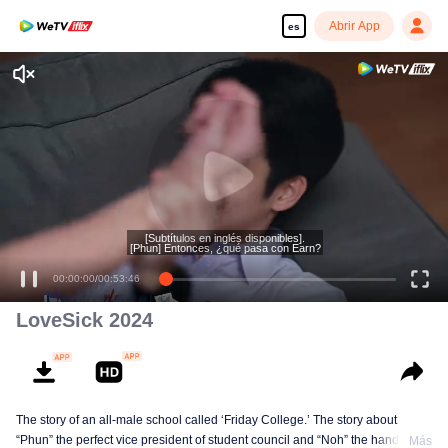
Abrir App
es
[Subtítulos en inglés disponibles].
[Phun] Entonces, ¿qué pasa con Earn?
00:00:00
/
00:53:46
LoveSick 2024
The story of an all-male school called ‘Friday College.’ The story about
“Phun” the perfect vice president of student council and “Noh” the handsome
Más