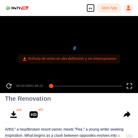
Abrir App
es
Disfruta de series en alta definición y sin interrupciones
00:00:00
/
01:06:22
The Renovation
Arthit," a heartbroken resort owner, meets "Pee," a young writer seeking
inspiration. What begins as a clash between opposites evolves into a
Más