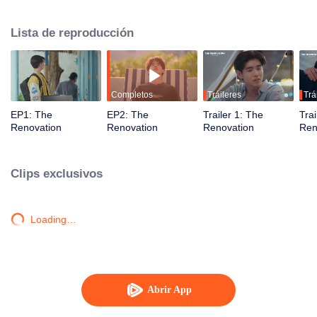
journey of healing, forgiveness, and newfound love. Together, they restore
not just the resort but also their hearts, learning to embrace a fresh start.
Lista de reproducción
Completos
Tráileres
Trá
EP1: The
EP2: The
Trailer 1: The
Trai
Renovation
Renovation
Renovation
Ren
Clips exclusivos
Loading…
Abrir App