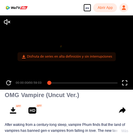
Abrir App
es
Disfruta de series en alta definición y sin interrupciones
00:00:00
/
00:59:03
OMG Vampire (Uncut Ver.)
After waking from a century-long sleep, vampire Phum finds that the land of
vampires has banned gen-x vampires from falling in love. The new law
Más