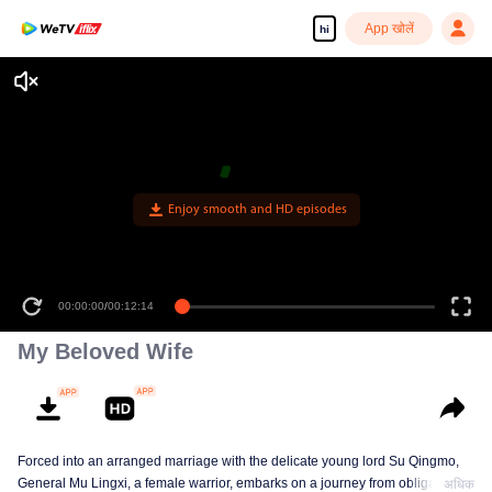
App खोलें
hi
Enjoy smooth and HD episodes
00:00:00
/
00:12:14
My Beloved Wife
Forced into an arranged marriage with the delicate young lord Su Qingmo,
General Mu Lingxi, a female warrior, embarks on a journey from obligation to
अधिक