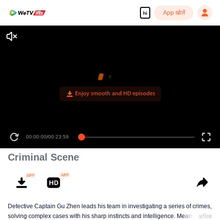
App खोलें
hi
Enjoy smooth and HD episodes
00:00:00
/
00:23:59
Criminal Scene
Detective Captain Gu Zhen leads his team in investigating a series of crimes,
solving complex cases with his sharp instincts and intelligence. Meanwhile,
अधिक