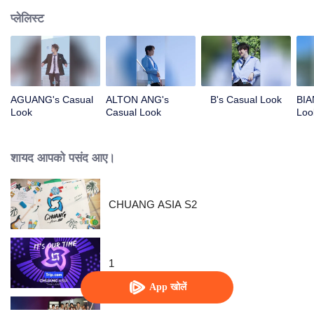
प्लेलिस्ट
AGUANG's Casual
ALTON ANG's
B's Casual Look
BIA
Look
Casual Look
Loo
शायद आपको पसंद आए।
CHUANG ASIA S2
1
App खोलें