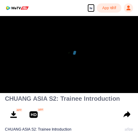
App खोलें
hi
CHUANG ASIA S2: Trainee Introduction
CHUANG ASIA S2: Trainee Introduction
अधिक