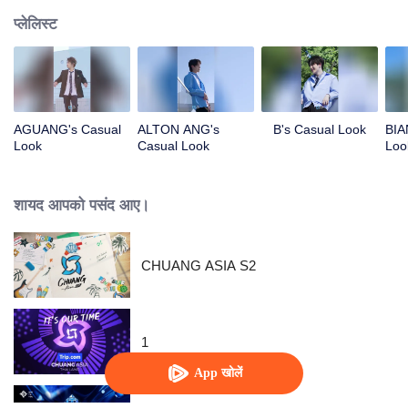
प्लेलिस्ट
AGUANG's Casual
ALTON ANG's
B's Casual Look
BIA
Look
Casual Look
Loo
शायद आपको पसंद आए।
CHUANG ASIA S2
1
App खोलें