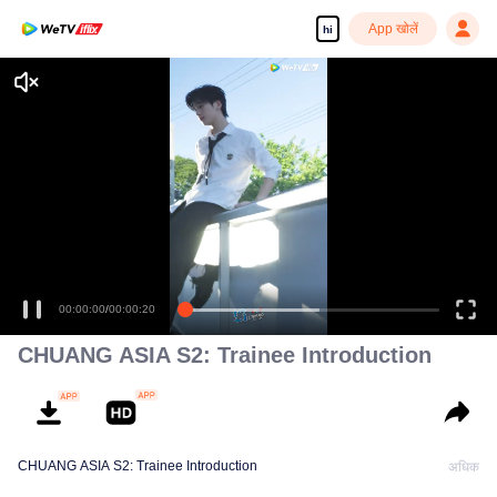
App खोलें
hi
00:00:00
/
00:00:20
CHUANG ASIA S2: Trainee Introduction
CHUANG ASIA S2: Trainee Introduction
अधिक