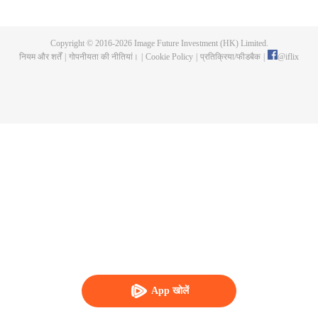
imprisoned after reporting the gang leader Wei Tianlang by real name. His
sister died unexpectedly during this period. As the central government
launched a comprehensive "special campaign to eliminate gangsters and
Copyright © 2016-
2026
Image Future Investment (HK) Limited.
evil", Lei Yang, the captain of the Criminal Investigation Brigade of the
नियम और शर्तें
|
गोपनीयता की नीतियां।
|
Cookie Policy
|
प्रतिक्रिया/फीडबैक
|
@
iflix
Municipal Public Security Bureau, was ordered to investigate the case and
fight a desperate battle with this evil force that had been entrenched for many
years.
App खोलें