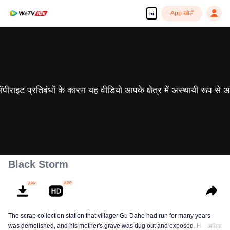
App खोलें
hi
 कॉपीराइट प्रतिबंधों के कारण यह वीडियो आपके क्षेत्र में अस्थायी रूप से 
Black Storm
The scrap collection station that villager Gu Dahe had run for many years
was demolished, and his mother's grave was dug out and exposed. He was
अधिक