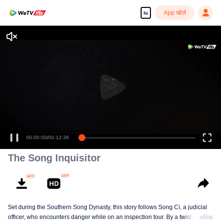
App खोलें
hi
Enjoy smooth and HD episodes
00:00:00
/
00:12:36
The Song Inquisitor
Set during the Southern Song Dynasty, this story follows Song Ci, a judicial
officer, who encounters danger while on an inspection tour. By a twist of fate,
अधिक