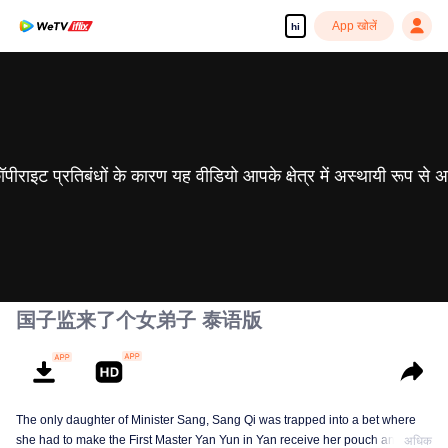
App खोलें
hi
 कॉपीराइट प्रतिबंधों के कारण यह वीडियो आपके क्षेत्र में अस्थायी रूप से 
国子监来了个女弟子 泰语版
The only daughter of Minister Sang, Sang Qi was trapped into a bet where
she had to make the First Master Yan Yun in Yan receive her pouch and the
अधिक