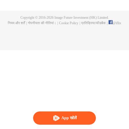
invitation to enjoy lanterns on the Lantern Festival, otherwise she would be
singing on the lantern show instead of an opera lady. Sang Qi thought it is
not a big deal, however she got rejected for many times. Knowing Yan Yun
Copyright © 2016-
2026
Image Future Investment (HK) Limited.
was teaching in the Imperial College, she decided to go in and finally got
नियम और शर्तें
|
गोपनीयता की नीतियां।
|
Cookie Policy
|
प्रतिक्रिया/फीडबैक
|
@
iflix
enrolled after her dad begged the emperor hard. So she became a student in
the Imperial College with her childhood friend Zhuo Wenyuan and many
young masters, being the one and only female student in the history of the
Imperial College.
App खोलें