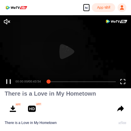
App खोलें
hi
00:00:00
/
00:43:54
There is a Love in My Hometown
There is a Love in My Hometown
अधिक