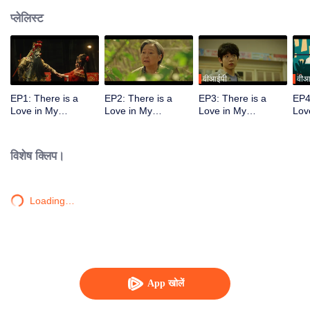
प्लेलिस्ट
वीआईपी
वीआ
EP1: There is a
EP2: There is a
EP3: There is a
EP4
Love in My
Love in My
Love in My
Lov
Hometown
Hometown
Hometown
Ho
विशेष क्लिप।
Loading…
App खोलें