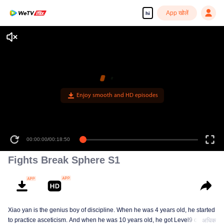
App खोलें
hi
Enjoy smooth and HD episodes
00:00:00
/
00:18:50
Fights Break Sphere S1
Xiao yan is the genius boy of discipline. When he was 4 years old, he started
to practice asceticism. And when he was 10 years old, he got Level9 of the
अधिक