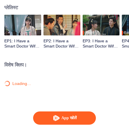
प्लेलिस्ट
वीआईपी
वीआ
EP1: I Have a
EP2: I Have a
EP3: I Have a
EP4
Smart Doctor Wife
Smart Doctor Wife
Smart Doctor Wife
Sma
S2
S2
S2
S2
विशेष क्लिप।
Loading…
App खोलें