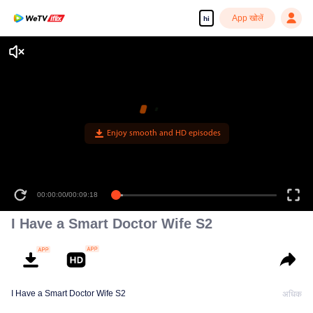
App खोलें
hi
Enjoy smooth and HD episodes
00:00:00
/
00:09:18
I Have a Smart Doctor Wife S2
I Have a Smart Doctor Wife S2
अधिक