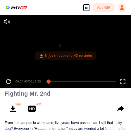
App खोलें
hi
Enjoy smooth and HD episodes
00:00:00
/
00:19:58
Fighting Mr. 2nd
From the campus to workplace, five years have passed, am I still that lucky
dog? Everyone in "Huapan Information" today are worried a lot for their
अधिक