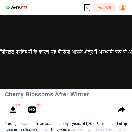
App खोलें
hi
 कॉपीराइट प्रतिबंधों के कारण यह वीडियो आपके क्षेत्र में अस्थायी रूप से 
Cherry Blossoms After Winter
"Losing his parents in an accident at eight years old, Hae Bom had ended up
living in Tae Seong's house. They were close friend, and their mothers were
अधिक