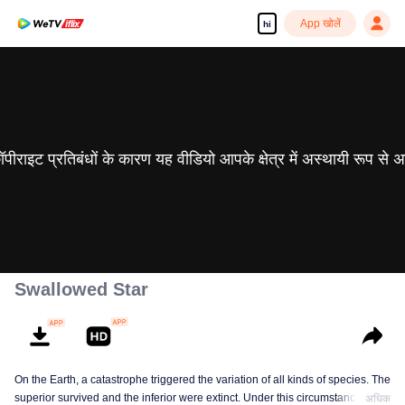
App खोलें
hi
 कॉपीराइट प्रतिबंधों के कारण यह वीडियो आपके क्षेत्र में अस्थायी रूप से 
Swallowed Star
On the Earth, a catastrophe triggered the variation of all kinds of species. The
superior survived and the inferior were extinct. Under this circumstance, Luo
अधिक