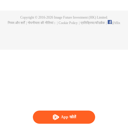
Feng inherited from the owner of Yunmo Star and became one of the three
strongest people on the Earth. He lost his flesh during the fight against giant
swallowed monster but then he took the flesh of the monster. In the flesh, he
Copyright © 2016-
2026
Image Future Investment (HK) Limited.
developed a human body. Later, he stepped out of the Earth and headed to
नियम और शर्तें
|
गोपनीयता की नीतियां।
|
Cookie Policy
|
प्रतिक्रिया/फीडबैक
|
@
iflix
the universe.
App खोलें