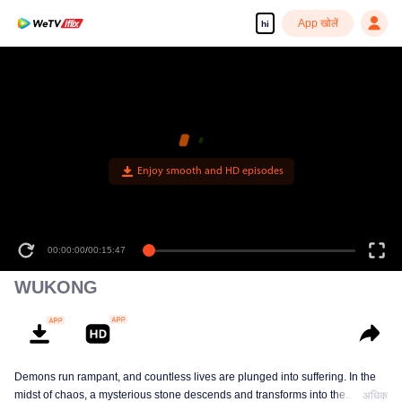
App खोलें
hi
Enjoy smooth and HD episodes
00:00:00
/
00:15:47
WUKONG
Demons run rampant, and countless lives are plunged into suffering. In the
midst of chaos, a mysterious stone descends and transforms into the
अधिक