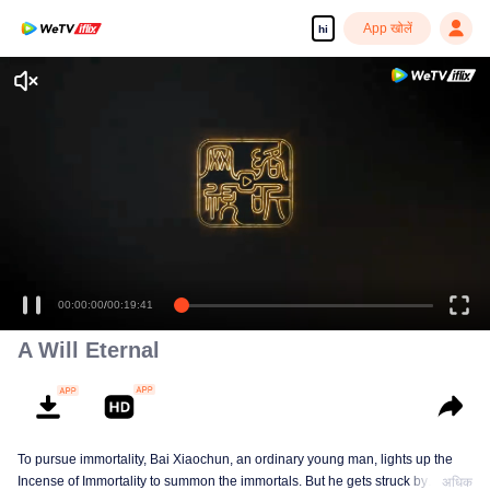
App खोलें
hi
A Will Eternal
To pursue immortality, Bai Xiaochun, an ordinary young man, lights up the
Incense of Immortality to summon the immortals. But he gets struck by
अधिक