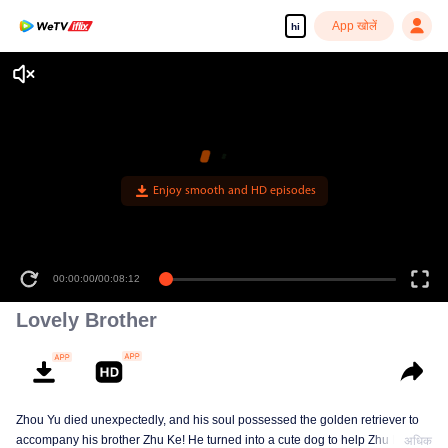
App खोलें
hi
00:00:00
/
00:08:12
Lovely Brother
Zhou Yu died unexpectedly, and his soul possessed the golden retriever to
accompany his brother Zhu Ke! He turned into a cute dog to help Zhu Ke
अधिक