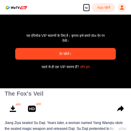
App खोलें
hi
यह एपिसोड VIP सदस्यों के लिए है। कृपया इसे हमारे iflix ऐप पर
देखें।
pay limit
ऐप खोलें।
एरर कोड: 70013083.-1-a3cc586cae094b4ebd750067d65c76be
पहले से ही एक VIP सदस्य हैं?
लॉग इन
00:00:00
/
00:00:00
The Fox's Veil
Jiang Ziya sealed Su Daji. Years later, a woman named Yang Wanqiu stole
the sealed magic weapon and released Daji. Su Daji pretended to help Yang
अधिक