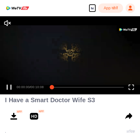
App खोलें
hi
00:00:00
/
00:10:08
I Have a Smart Doctor Wife S3
.
अधिक