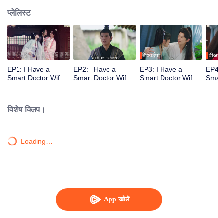
प्लेलिस्ट
वीआईपी
वीआ
EP1: I Have a
EP2: I Have a
EP3: I Have a
EP4
Smart Doctor Wife
Smart Doctor Wife
Smart Doctor Wife
Sma
S3
S3
S3
S3
विशेष क्लिप।
Loading…
App खोलें