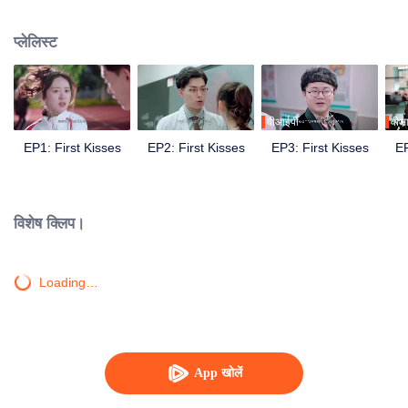
develop feelings for each other.
प्लेलिस्ट
वीआईपी
वीआ
EP1: First Kisses
EP2: First Kisses
EP3: First Kisses
EP
विशेष क्लिप।
Loading…
App खोलें