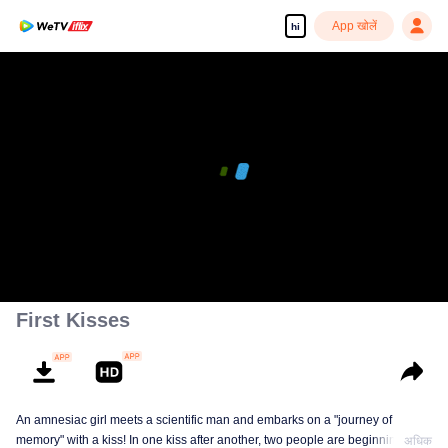
App खोलें
hi
First Kisses
An amnesiac girl meets a scientific man and embarks on a "journey of
memory" with a kiss! In one kiss after another, two people are beginning to
अधिक