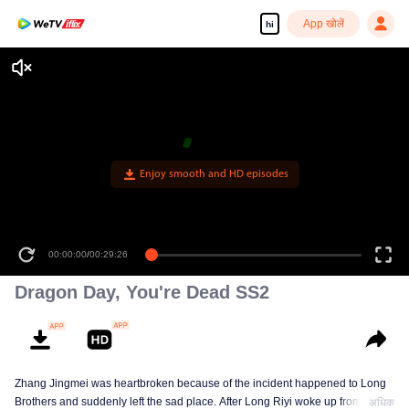
App खोलें
hi
Enjoy smooth and HD episodes
00:00:00
/
00:29:26
Dragon Day, You're Dead SS2
Zhang Jingmei was heartbroken because of the incident happened to Long
Brothers and suddenly left the sad place. After Long Riyi woke up from a
अधिक