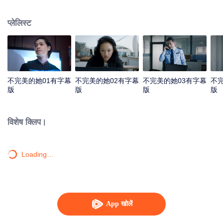
guarding the hope in the dark.
प्लेलिस्ट
不完美的她01有字幕
不完美的她02有字幕
不完美的她03有字幕
不
版
版
版
版
विशेष क्लिप।
Loading…
App खोलें