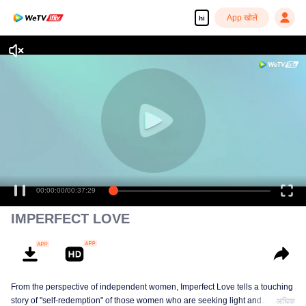
App खोलें
hi
00:00:00
/
00:37:29
IMPERFECT LOVE
From the perspective of independent women, Imperfect Love tells a touching
story of "self-redemption" of those women who are seeking light and
अधिक