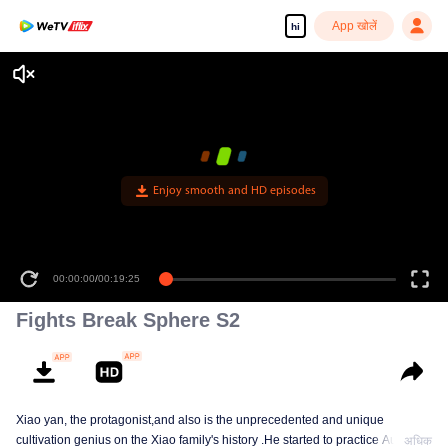
App खोलें
hi
Enjoy smooth and HD episodes
00:00:00
/
00:19:25
Fights Break Sphere S2
Xiao yan, the protagonist,and also is the unprecedented and unique
cultivation genius on the Xiao family's history .He started to practice Aura
अधिक