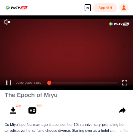
App खोलें
hi
00:00:00
/
00:43:59
The Epoch of Miyu
Xu Miyu’s perfect marriage shatters on her 10th anniversary, prompting her
to rediscover herself and choose divorce. Starting over as a hotel cleaner at
अधिक