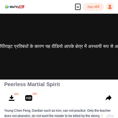
App खोलें
hi
 कॉपीराइट प्रतिबंधों के कारण यह वीडियो आपके क्षेत्र में अस्थायी रूप से 
Peerless Martial Spirit
Young Chen Feng, Dantian such as iron, can not practice. Only the teacher
does not abandon, do not want the master to be killed by the strong, from
अधिक