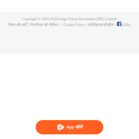
now on no one to protect, by others bullying. Chen Feng kept the tomb for
five years, but found that the master pretended to die, found that the master
left the supreme dragon blood, mysterious ancient tripod. From then on,
Copyright © 2016-
2026
Image Future Investment (HK) Limited.
Chen Feng rose up against the sky, set foot on the road to find the master
नियम और शर्तें
|
गोपनीयता की नीतियां।
|
Cookie Policy
|
प्रतिक्रिया/फीडबैक
|
@
iflix
and become the strong.
App खोलें