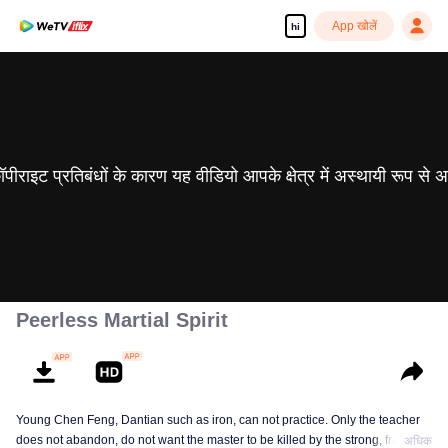
App खोलें
hi
 कॉपीराइट प्रतिबंधों के कारण यह वीडियो आपके क्षेत्र में अस्थायी रूप से 
Peerless Martial Spirit
Young Chen Feng, Dantian such as iron, can not practice. Only the teacher
does not abandon, do not want the master to be killed by the strong, from
अधिक