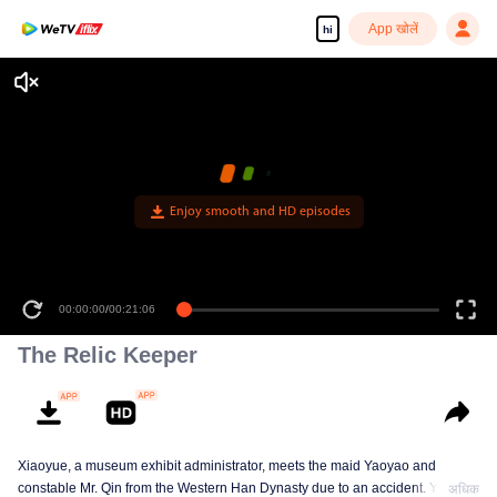
App खोलें
hi
Enjoy smooth and HD episodes
00:00:00
/
00:21:06
The Relic Keeper
Xiaoyue, a museum exhibit administrator, meets the maid Yaoyao and
constable Mr. Qin from the Western Han Dynasty due to an accident. Yaoyao
अधिक