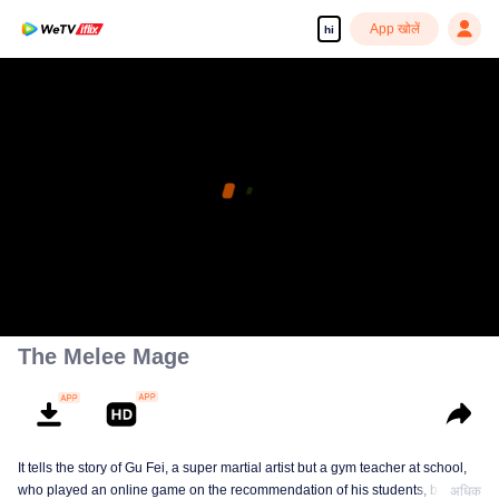
App खोलें
hi
The Melee Mage
It tells the story of Gu Fei, a super martial artist but a gym teacher at school,
who played an online game on the recommendation of his students, but
अधिक