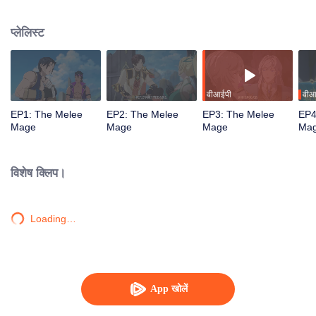
mistakenly picked the profession of mage, and ended up becoming a melee
violent mage, embarking on a new path of gaming.
प्लेलिस्ट
वीआईपी
वीआ
EP1: The Melee
EP2: The Melee
EP3: The Melee
EP4
Mage
Mage
Mage
Ma
विशेष क्लिप।
Loading…
App खोलें