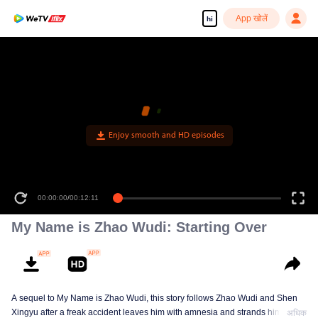
App खोलें
hi
Enjoy smooth and HD episodes
00:00:00
/
00:12:11
My Name is Zhao Wudi: Starting Over
A sequel to My Name is Zhao Wudi, this story follows Zhao Wudi and Shen
Xingyu after a freak accident leaves him with amnesia and strands him in a
अधिक