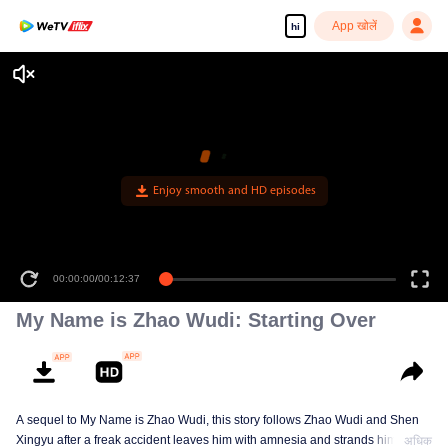
App खोलें
hi
Enjoy smooth and HD episodes
00:00:00
/
00:12:37
My Name is Zhao Wudi: Starting Over
A sequel to My Name is Zhao Wudi, this story follows Zhao Wudi and Shen
Xingyu after a freak accident leaves him with amnesia and strands him in a
अधिक