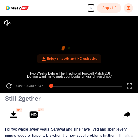
App खोलें
hi
Enjoy smooth and HD episodes
[Two Weeks Before The Traditional Football Match 2U]
Do you want me to grab your boobs or kiss till you drop?
00:00:00
/
00:50:47
Still 2gether
For two whole sweet years, Sarawat and Tine have lived and spent every
minute together happily. It is when the new set of problems hit them. They do
अधिक