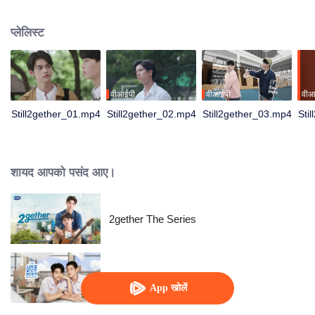
not have enough time for each other anymore and lacking quality time
together sometimes leads to jealousy.
प्लेलिस्ट
वीआईपी
वीआईपी
वीआ
Still2gether_01.mp4
Still2gether_02.mp4
Still2gether_03.mp4
Sti
शायद आपको पसंद आए।
2gether The Series
LoveSick 2024
App खोलें