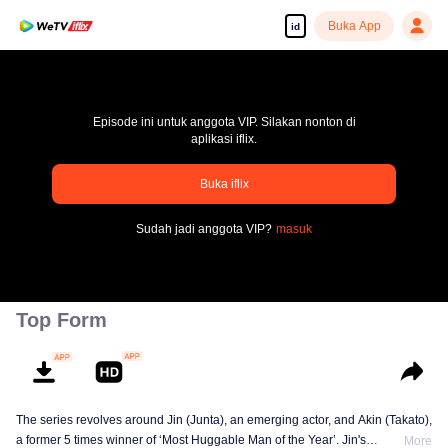
Buka App
id
Episode ini untuk anggota VIP. Silakan nonton di
aplikasi iflix.
Buka iflix
pay limit
Sudah jadi anggota VIP?
masuk
Kode kesalahan: 70013083.-1-cbb9558f284a911a2deb97bfa209a09a
00:00:00
/
00:00:00
Top Form
The series revolves around Jin (Junta), an emerging actor, and Akin (Takato),
a former 5 times winner of ‘Most Huggable Man of the Year’. Jin's
More