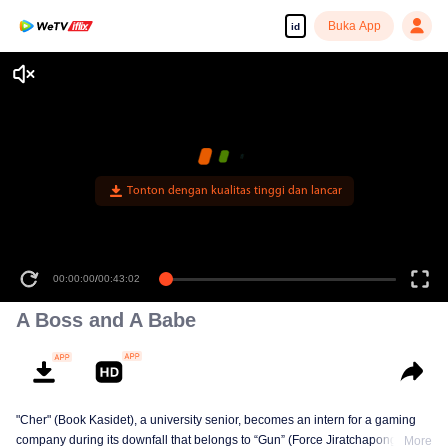
Buka App
id
Tonton dengan kualitas tinggi dan lancar
00:00:00
/
00:43:02
A Boss and A Babe
"Cher" (Book Kasidet), a university senior, becomes an intern for a gaming
company during its downfall that belongs to “Gun” (Force Jiratchapong). He
More