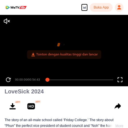
Buka App
id
Tonton dengan kualitas tinggi dan lancar
00:00:00
/
00:54:43
LoveSick 2024
The story of an all-male school called ‘Friday College.’ The story about
“Phun” the perfect vice president of student council and “Noh” the handsome
More